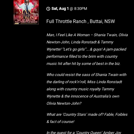
Sat, Aug 1
@
8:30PM
Full Throttle Ranch , Buttai, NSW
Man, I Feel Like A Woman – Shania Twain, Olivia
Newton-John, Linda Ronstadt & Tammy
Wynette! “Let’s go girls”….& guys! A jam-packed
performance filled to the brim with country
music hit after hit by some of best in the biz.
Who could resist the sass of Shania Twain with
the darling of rock’n’roll, Miss Linda Ronstadt
along with country music royalty Tammy
Wynette & the innocence of Australia’s own
Olivia Newton-John?
What are ‘Country Stars’ made of? Fable, Foibles
& fact of course!
In the quest for a ‘Country Queen’ Amber Joy