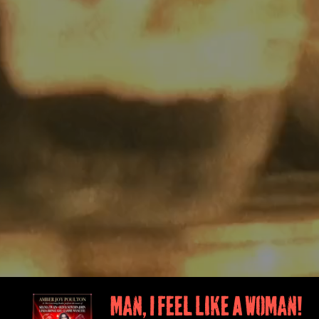
Man, I Feel Like A Woman!