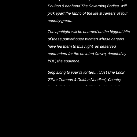
Poulton & her band The Governing Bodies, will
pick apart the fabric of the life & careers of four
country greats.
The spotlight will be beamed on the biggest hits
of these powerhouse women whose careers
have led them to this night, as deserved
contenders for the coveted Crown, decided by
YOU, the audience.
Sing along to your favorites…. 'Just One Look',
'Silver Threads & Golden Needles', 'Country
Roads Take Me Home', 'If You’re Not In It For
Love', 'That’ll Be The Day', 'Stand By Your Man',
'Banks Of The Ohio', 'Still The One', 'When Will I
Be Loved', 'D-I-V-O-R-C-E' & of course 'Man, I Feel
Like A Woman!'
Under the watchful eye of The Governing Bodies,
together we will crown a Queen, even if she only